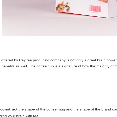
a offered by Cay tea producing company is not only a great brain power 
th benefits as well. The coffee cup is a signature of how the majority of 
 construct
the shape of the coffee mug and the shape of the brand con
ging your brain with tea.