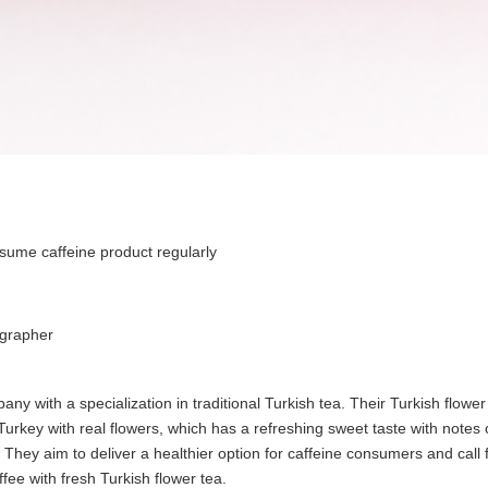
ume caffeine product regularly
grapher
ny with a specialization in traditional Turkish tea. Their Turkish flower
 Turkey with real flowers, which has a refreshing sweet taste with notes
te. They aim to deliver a healthier option for caffeine consumers and call
ffee with fresh Turkish flower tea.