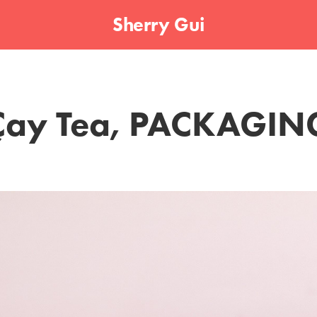
Sherry Gui
Çay Tea, PACKAGIN