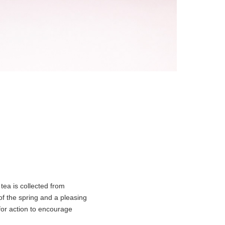
 tea is collected from
 of the spring and a pleasing
 for action to encourage