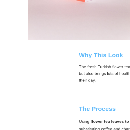
Why This Look
The fresh Turkish flower te
but also brings lots of heal
their day.
The Process
Using
flower tea leaves to
substituting coffee and char