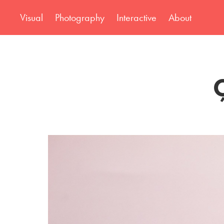
Visual
Photography
Interactive
About