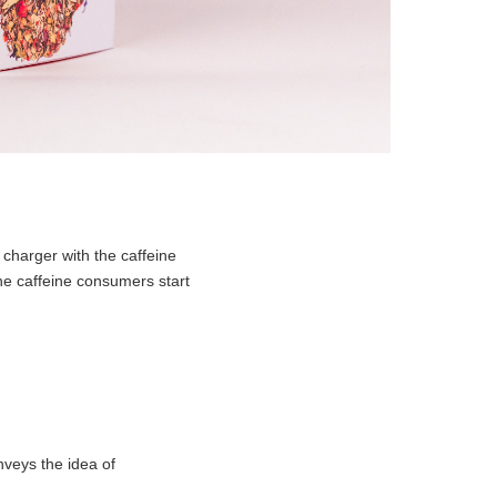
charger with the caffeine
the caffeine consumers start
veys the idea of