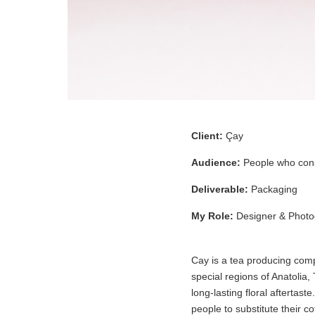
Client:
Çay
Audience:
People who cons
Deliverable:
Packaging
My Role:
Designer & Photo
Cay is a tea producing compa
special regions of Anatolia,
long-lasting floral aftertas
people to substitute their co